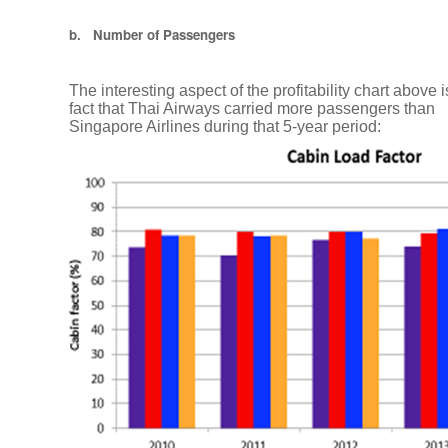
Assets
b. Number of Passengers
We
The interesting aspect of the profitability chart above i
are
fact that Thai Airways carried more passengers than
currently
Singapore Airlines during that 5-year period:
hiring
Tax
Laws
Change
in
Thailand
How
to
break
through