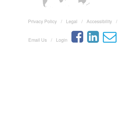
year
Urgently
Privacy Policy
/
Legal
/
Accessibility
/
Seeking
Professional
Staff
Email Us
/
Login
Ministry
of
finance
of
Vietnam
npl
discussion
with
Baker
Tilly