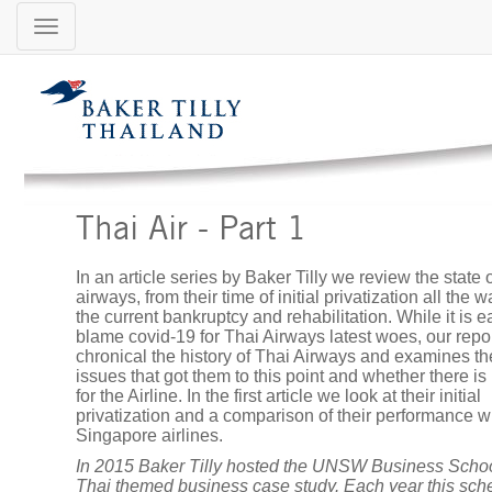
Location:
Thail
Thaila
Baker
Tilly
Thailand
Menu
Thai Air - Part 1
In an article series by Baker Tilly we review the state 
airways, from their time of initial privatization all the w
About
the current bankruptcy and rehabilitation. While it is e
Us
blame covid-19 for Thai Airways latest woes, our repor
chronical the history of Thai Airways and examines th
issues that got them to this point and whether there i
for the Airline. In the first article we look at their initial
privatization and a comparison of their performance w
Services
Singapore airlines.
In 2015 Baker Tilly hosted the UNSW Business Schoo
Thai themed business case study. Each year this sc