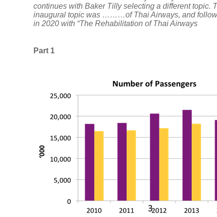
continues with Baker Tilly selecting a different topic. 
inaugural topic was ………of Thai Airways, and follo
Careers
in 2020 with “The Rehabilitation of Thai Airways
Part 1
Insights
Insights
VAT
Tax
News
Sustainable
Transformation