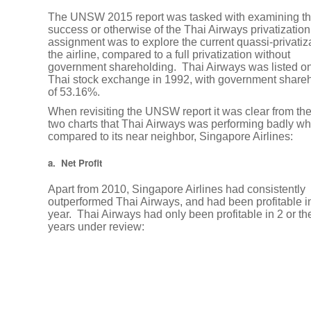
Tax
The UNSW 2015 report was tasked with examining t
News
success or otherwise of the Thai Airways privatization
assignment was to explore the current quassi-privatiza
the airline, compared to a full privatization without
Baker
government shareholding. Thai Airways was listed on
Tilly
Thai stock exchange in 1992, with government share
International
of 53.16%.
Launches
When revisiting the UNSW report it was clear from the 
Tax
two charts that Thai Airways was performing badly w
compared to its near neighbor, Singapore Airlines:
Mapp,
Its
a. Net Profit
First
Mobile
Apart from 2010, Singapore Airlines had consistently
outperformed Thai Airways, and had been profitable i
Application
year. Thai Airways had only been profitable in 2 or th
years under review:
Thailand,
Singapore
Double
Tax