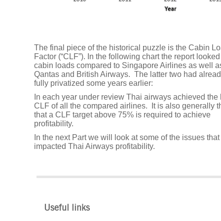
The
department
store
shift
The final piece of the historical puzzle is the Cabin L
Factor (“CLF”). In the following chart the report looked
cabin loads compared to Singapore Airlines as well a
We
Qantas and British Airways. The latter two had alrea
are
fully privatized some years earlier:
hiring
In each year under review Thai airways achieved the
CLF of all the compared airlines. It is also generally 
that a CLF target above 75% is required to achieve
WannaCry:
profitability.
A
In the next Part we will look at some of the issues tha
threat
impacted Thai Airways profitability.
or
an
opportunity
to
build
Useful links
a