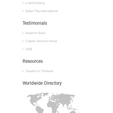
more
e-debt trading
effective
Baker Tilly International
IT
system?
Testimonials
Kasikorn Bank
Good
Year
Capital Services Group
Appoints
SAM
Baker
Tilly
Resources
Thailand
as
Taxation in Thailand
its
IFA
Worldwide Directory
Network
of
the