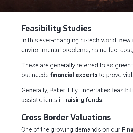
Feasibility Studies
In this ever-changing hi-tech world, new 
environmental problems, rising fuel cost,
These are generally referred to as 'green
but needs
financial experts
to prove viab
Generally, Baker Tilly undertakes feasibil
assist clients in
raising funds
.
Cross Border Valuations
One of the growing demands on our
Fin