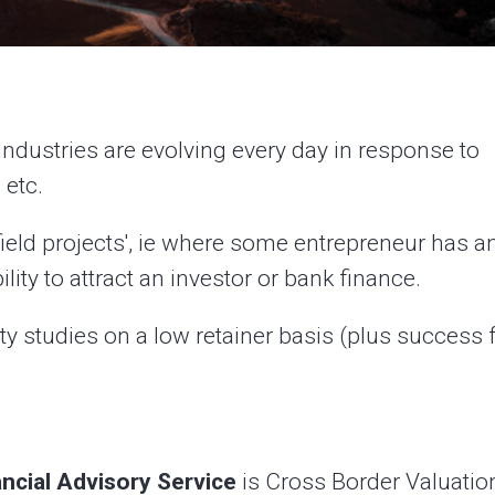
industries are evolving every day in response to
 etc.
field projects', ie where some entrepreneur has a
ility to attract an investor or bank finance.
ity studies on a low retainer basis (plus success f
ancial Advisory Service
is Cross Border Valuatio