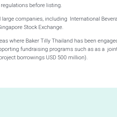
egulations before listing.
l large companies, including International Bever
e Singapore Stock Exchange.
reas where Baker Tilly Thailand has been engage
pporting fundraising programs such as as a join
(project borrowings USD 500 million).