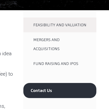
FEASIBILITY AND VALUATION
MERGERS AND
ACQUISITIONS
n idea
FUND RAISING AND IPOS
ee) to
Contact Us
ns,