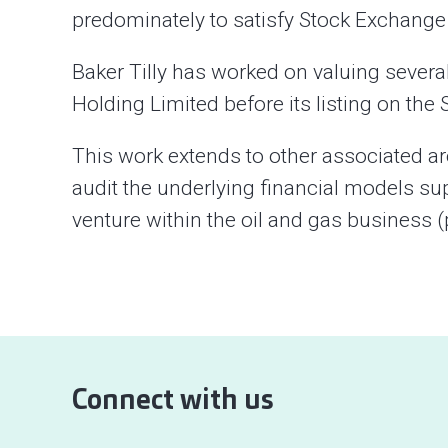
predominately to satisfy Stock Exchange r
Baker Tilly has worked on valuing severa
Holding Limited before its listing on th
This work extends to other associated a
audit the underlying financial models su
venture within the oil and gas business 
Connect with us