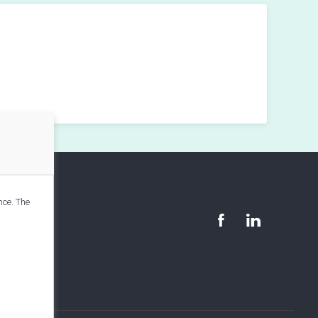
nce. The