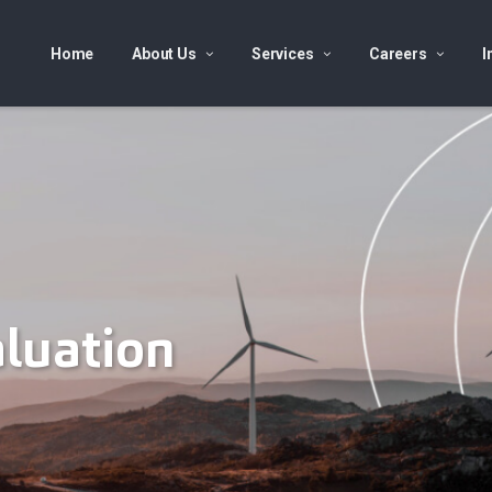
Home
About Us
Services
Careers
I
aluation