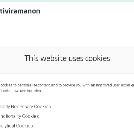
tiviramanon
This website uses cookies
cookies to personalise content and to provide you with an improved user experie
f cookies we use includes
trictly Necessary Cookies
nctionality Cookies
alytical Cookies