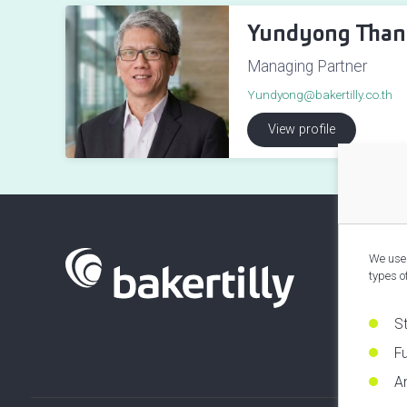
Yundyong Than
Managing Partner
Yundyong@bakertilly.co.th
View profile
We use 
types o
S
Fu
An