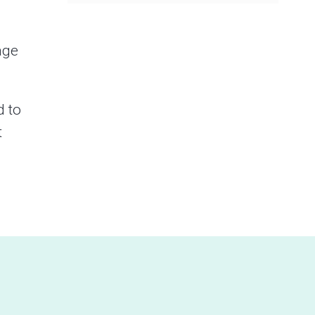
age
d to
t