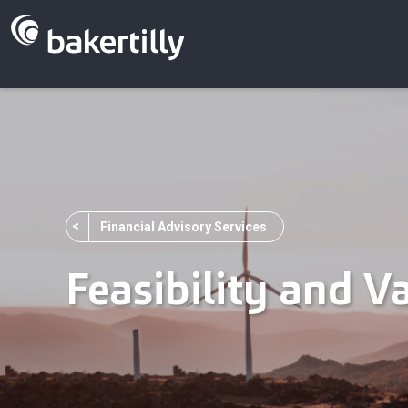
<
Financial Advisory Services
Feasibility and V