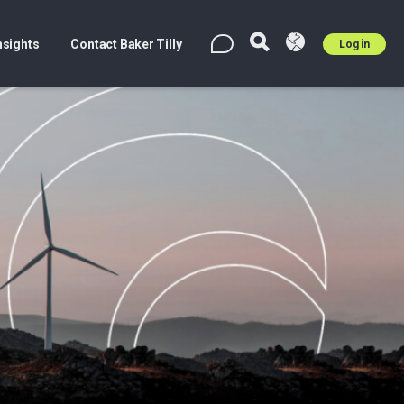
nsights
Contact Baker Tilly
Log in
EN