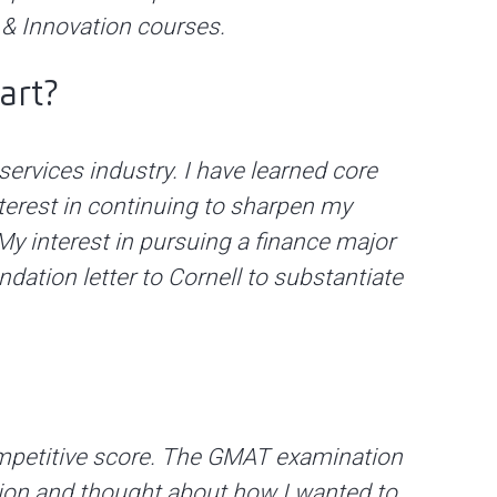
p & Innovation courses.
art?
services industry. I have learned core
terest in continuing to sharpen my
y interest in pursuing a finance major
tion letter to Cornell to substantiate
 competitive score. The GMAT examination
sion and thought about how I wanted to