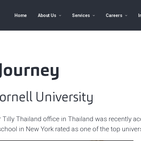
Home
About Us
Services
Careers
I
 Journey
ornell University
illy Thailand office in Thailand was recently acc
school in New York rated as one of the top univer