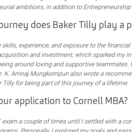
eurial ambitions, in addition to Entrepreneurshi
journey does Baker Tilly play a p
skills, experience, and exposure to the financial 
 acquisition and investment, which sparked my in
 being around loving and supportive teammates. M
. K. Amnaj Mungkornpun also wrote a recommenda
illy for being part of this journey of a lifetime.
ur application to Cornell MBA?
AT exam a couple of times until I settled with a
ograms. Personally, I explored my goals and pas