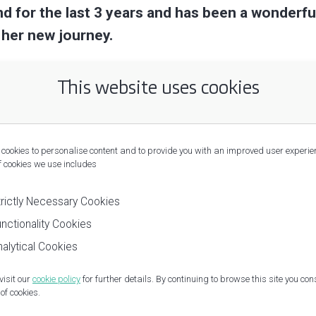
nd for the last 3 years and has been a wonderf
 her new journey.
This website uses cookies
cookies to personalise content and to provide you with an improved user experie
f cookies we use includes
trictly Necessary Cookies
nctionality Cookies
alytical Cookies
visit our
cookie policy
for further details. By continuing to browse this site you con
of cookies.
Privacy Policy