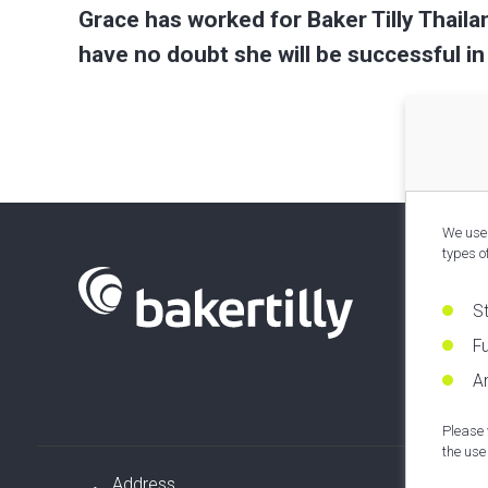
Grace has worked for Baker Tilly Thaila
have no doubt she will be successful in
We use 
types o
S
Fu
An
Please 
the use 
Address